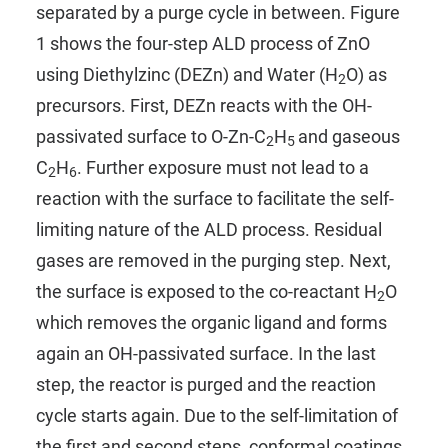
separated by a purge cycle in between. Figure
1 shows the four-step ALD process of ZnO
using
Diethylzinc (DEZn)
and
Water (H
O)
as
2
precursors. First, DEZn reacts with the OH-
passivated surface to O-Zn-C
H
and gaseous
2
5
C
H
. Further exposure must not lead to a
2
6
reaction with the surface to facilitate the self-
limiting nature of the ALD process. Residual
gases are removed in the purging step. Next,
the surface is exposed to the co-reactant H
O
2
which removes the organic ligand and forms
again an OH-passivated surface. In the last
step, the reactor is purged and the reaction
cycle starts again. Due to the self-limitation of
the first and second steps, conformal coatings