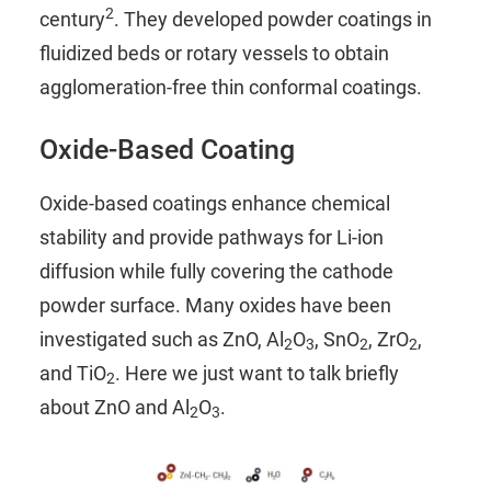
2
century
. They developed powder coatings in
fluidized beds or rotary vessels to obtain
agglomeration-free thin conformal coatings.
Oxide-Based Coating
Oxide-based coatings enhance chemical
stability and provide pathways for Li-ion
diffusion while fully covering the cathode
powder surface. Many oxides have been
investigated such as ZnO, Al
O
, SnO
, ZrO
,
2
3
2
2
and TiO
. Here we just want to talk briefly
2
about ZnO and Al
O
.
2
3