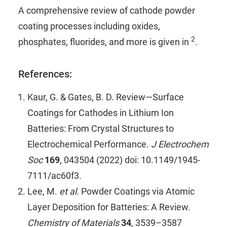
A comprehensive review of cathode powder
coating processes including oxides,
2
phosphates, fluorides, and more is given in
.
References:
Kaur, G. & Gates, B. D. Review—Surface
Coatings for Cathodes in Lithium Ion
Batteries: From Crystal Structures to
Electrochemical Performance.
J Electrochem
Soc
169
, 043504 (2022) doi: 10.1149/1945-
7111/ac60f3.
Lee, M.
et al.
Powder Coatings via Atomic
Layer Deposition for Batteries: A Review.
Chemistry of Materials
34
, 3539–3587