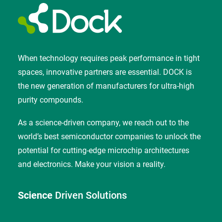
When technology requires peak performance in tight
spaces, innovative partners are essential. DOCK is
the new generation of manufacturers for ultra-high
purity compounds.
As a science-driven company, we reach out to the
world’s best semiconductor companies to unlock the
potential for cutting-edge microchip architectures
and electronics. Make your vision a reality.
Science
Driven Solutions