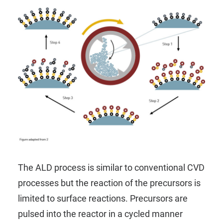
The ALD process is similar to conventional CVD
processes but the reaction of the precursors is
limited to surface reactions. Precursors are
pulsed into the reactor in a cycled manner