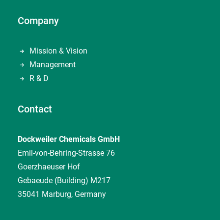
Company
Mission & Vision
Management
R & D
Contact
Dockweiler Chemicals GmbH
Emil-von-Behring-Strasse 76
Goerzhaeuser Hof
Gebaeude (Building) M217
35041 Marburg, Germany