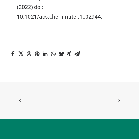
(2022) doi:
10.1021/acs.chemmater.1c02944.