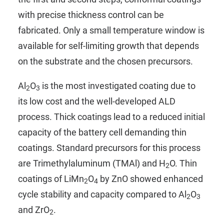
with precise thickness control can be
fabricated. Only a small temperature window is
available for self-limiting growth that depends
on the substrate and the chosen precursors.
Al
O
is the most investigated coating due to
2
3
its low cost and the well-developed ALD
process. Thick coatings lead to a reduced initial
capacity of the battery cell demanding thin
coatings. Standard precursors for this process
are
Trimethylaluminum (TMAl)
and
H
O
. Thin
2
coatings of LiMn
O
by ZnO showed enhanced
2
4
cycle stability and capacity compared to Al
O
2
3
and ZrO
.
2