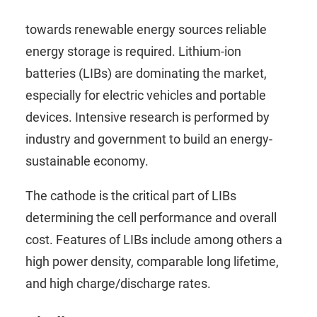
To conquer the global energy transition
towards renewable energy sources reliable
energy storage is required. Lithium-ion
batteries (LIBs) are dominating the market,
especially for electric vehicles and portable
devices. Intensive research is performed by
industry and government to build an energy-
sustainable economy.
The cathode is the critical part of LIBs
determining the cell performance and overall
cost. Features of LIBs include among others a
high power density, comparable long lifetime,
and high charge/discharge rates.