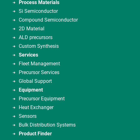
Process Materials
Si Semiconductor
Compound Semiconductor
2D Material
ALD precursors
Custom Synthesis
Services
Fleet Management
Precursor Services
Global Support
Equipment
Precursor Equipment
Heat Exchanger
Sensors
Bulk Distribution Systems
Product Finder