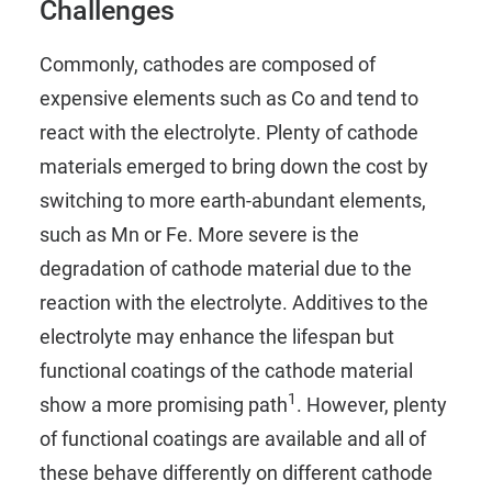
Challenges
Commonly, cathodes are composed of
expensive elements such as Co and tend to
react with the electrolyte. Plenty of cathode
materials emerged to bring down the cost by
switching to more earth-abundant elements,
such as Mn or Fe. More severe is the
degradation of cathode material due to the
reaction with the electrolyte. Additives to the
electrolyte may enhance the lifespan but
functional coatings of the cathode material
1
show a more promising path
. However, plenty
of functional coatings are available and all of
these behave differently on different cathode