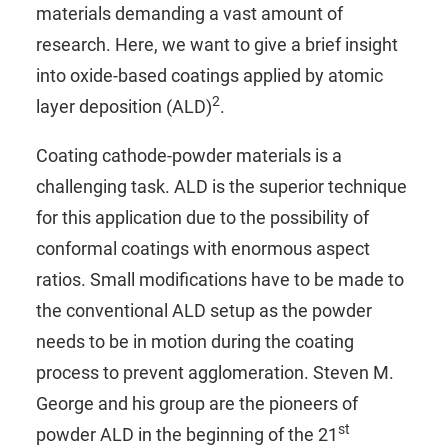
materials demanding a vast amount of
research. Here, we want to give a brief insight
into oxide-based coatings applied by atomic
2
layer deposition (ALD)
.
Coating cathode-powder materials is a
challenging task. ALD is the superior technique
for this application due to the possibility of
conformal coatings with enormous aspect
ratios. Small modifications have to be made to
the conventional ALD setup as the powder
needs to be in motion during the coating
process to prevent agglomeration. Steven M.
George and his group are the pioneers of
st
powder ALD in the beginning of the 21