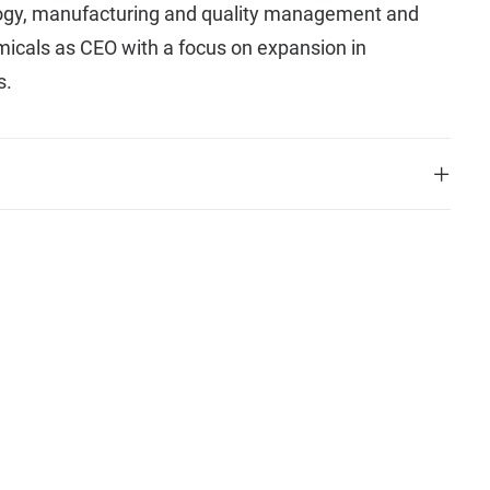
logy, manufacturing and quality management and
icals as CEO with a focus on expansion in
s.