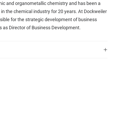
ganic and organometallic chemistry and has been a
 in the chemical industry for 20 years. At Dockweiler
sible for the strategic development of business
s as Director of Business Development.