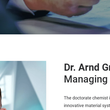
Dr. Arnd G
Managing 
The doctorate chemist i
innovative material syst