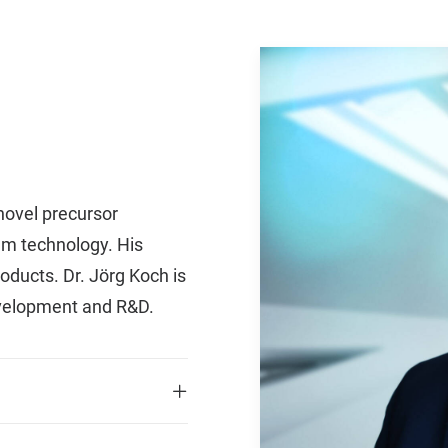
 novel precursor
em technology. His
oducts. Dr. Jörg Koch is
evelopment and R&D.