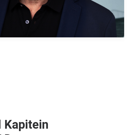
 Kapitein