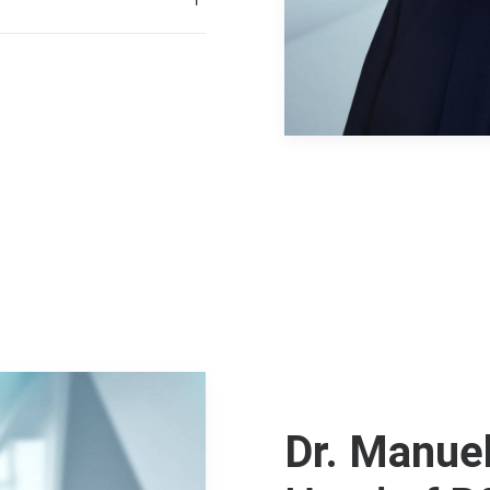
Dr. Manuel