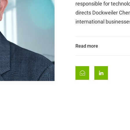
responsible for techno
directs Dockweiler Chem
international businesse
Read more