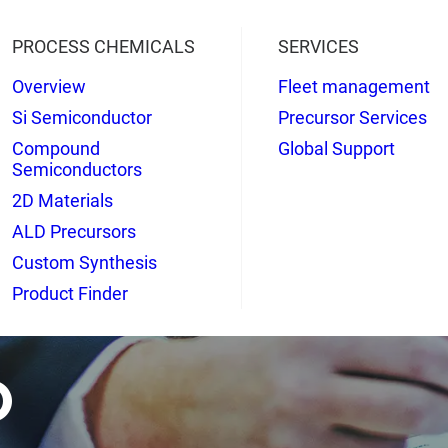
PROCESS CHEMICALS
SERVICES
Overview
Fleet management
Si Semiconductor
Precursor Services
Compound
Global Support
Semiconductors
2D Materials
ALD Precursors
Custom Synthesis
Product Finder
o