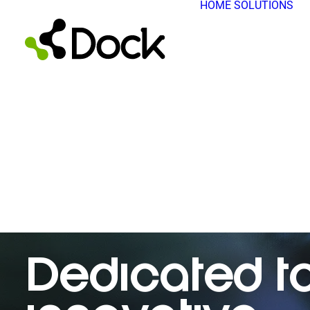
HOME
SOLUTIONS
Dedicated t