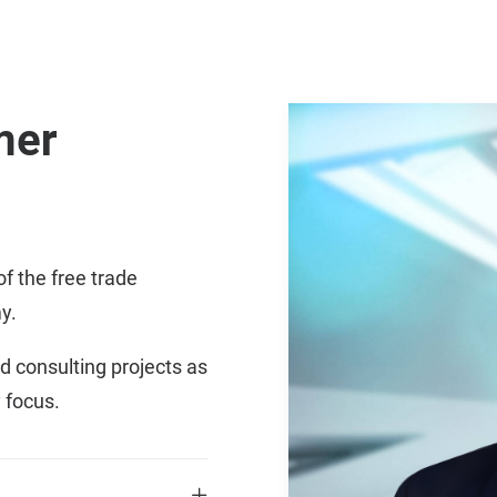
mer
of the free trade
y.
d consulting projects as
 focus.