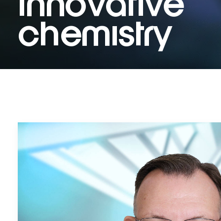
innovative
chemistry