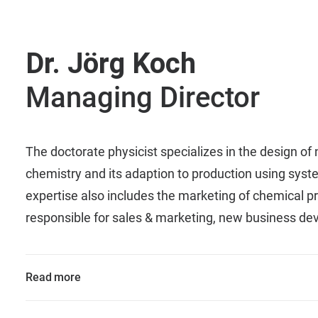
Dr. Jörg Koch
Managing Director
The doctorate physicist specializes in the design of
chemistry and its adaption to production using syst
expertise also includes the marketing of chemical pr
responsible for sales & marketing, new business d
Read more