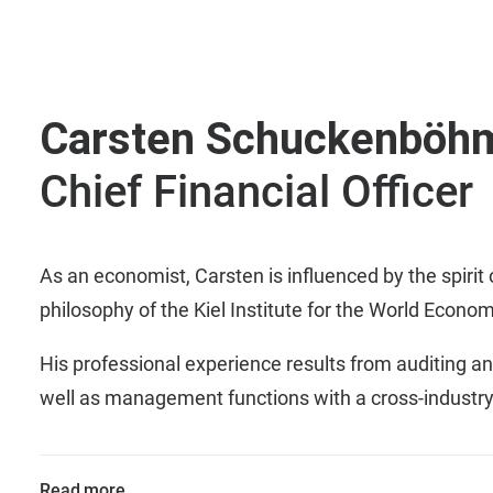
Carsten Schuckenböh
Chief Financial Officer
As an economist, Carsten is influenced by the spirit 
philosophy of the Kiel Institute for the World Econom
His professional experience results from auditing an
well as management functions with a cross-industry
Read more