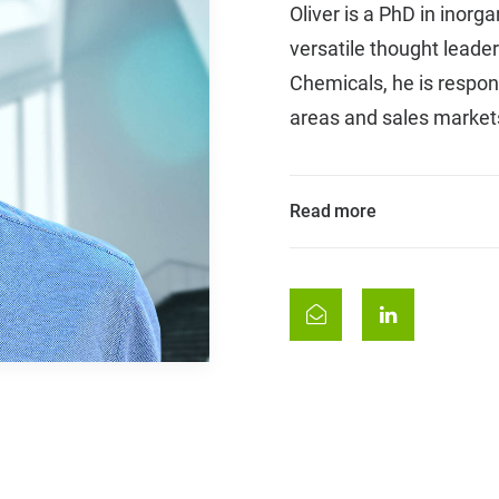
Oliver is a PhD in inor
versatile thought leader
Chemicals, he is respon
areas and sales market
Read more