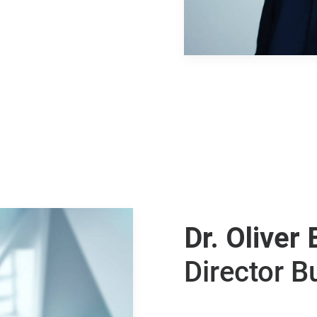
Dr. Oliver 
Director 