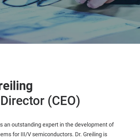
reiling
Director (CEO)
s an outstanding expert in the development of
ems for III/V semiconductors. Dr. Greiling is