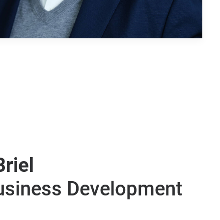
Briel
Business Development