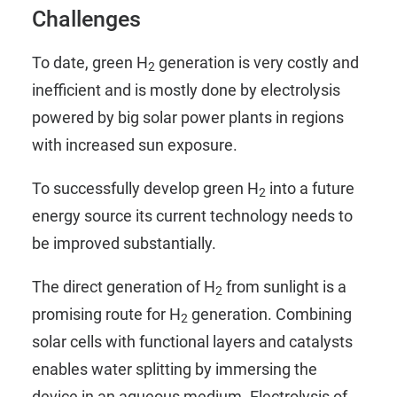
Challenges
To date, green H
generation is very costly and
2
inefficient and is mostly done by electrolysis
powered by big solar power plants in regions
with increased sun exposure.
To successfully develop green H
into a future
2
energy source its current technology needs to
be improved substantially.
The direct generation of H
from sunlight is a
2
promising route for H
generation. Combining
2
solar cells with functional layers and catalysts
enables water splitting by immersing the
device in an aqueous medium. Electrolysis of