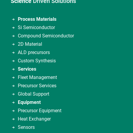
Science
Driven Solutions
Process Materials
Si Semiconductor
Compound Semiconductor
2D Material
ALD precursors
Custom Synthesis
Services
Fleet Management
Precursor Services
Global Support
Equipment
Precursor Equipment
Heat Exchanger
Sensors