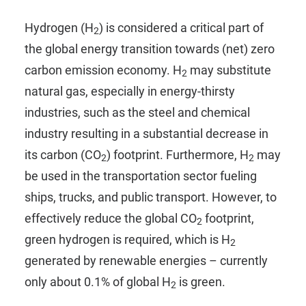
Hydrogen (H
) is considered a critical part of
2
the global energy transition towards (net) zero
carbon emission economy. H
may substitute
2
natural gas, especially in energy-thirsty
industries, such as the steel and chemical
industry resulting in a substantial decrease in
its carbon (CO
) footprint. Furthermore, H
may
2
2
be used in the transportation sector fueling
ships, trucks, and public transport. However, to
effectively reduce the global CO
footprint,
2
green hydrogen is required, which is H
2
generated by renewable energies – currently
only about 0.1% of global H
is green.
2