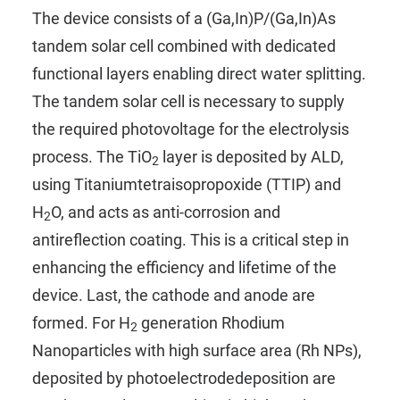
The device consists of a (Ga,In)P/(Ga,In)As
tandem solar cell combined with dedicated
functional layers enabling direct water splitting.
The tandem solar cell is necessary to supply
the required photovoltage for the electrolysis
process. The TiO
layer is deposited by ALD,
2
using
Titaniumtetraisopropoxide (TTIP)
and
H
O
, and acts as anti-corrosion and
2
antireflection coating. This is a critical step in
enhancing the efficiency and lifetime of the
device. Last, the cathode and anode are
formed. For H
generation Rhodium
2
Nanoparticles with high surface area (Rh NPs),
deposited by photoelectrodedeposition are