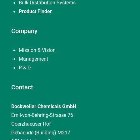
Bulk Distribution Systems
Product Finder
Company
Mission & Vision
Management
R & D
Contact
Dockweiler Chemicals GmbH
Emil-von-Behring-Strasse 76
Goerzhaeuser Hof
Gebaeude (Building) M217