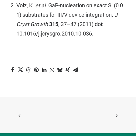
Volz, K.
et al.
GaP-nucleation on exact Si (0 0
1) substrates for III/V device integration.
J
Cryst Growth
315
, 37–47 (2011) doi:
10.1016/j.jcrysgro.2010.10.036.