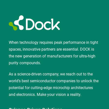
When technology requires peak performance in tight
spaces, innovative partners are essential. DOCK is
the new generation of manufacturers for ultra-high
purity compounds.
As a science-driven company, we reach out to the
world’s best semiconductor companies to unlock the
potential for cutting-edge microchip architectures
and electronics. Make your vision a reality.