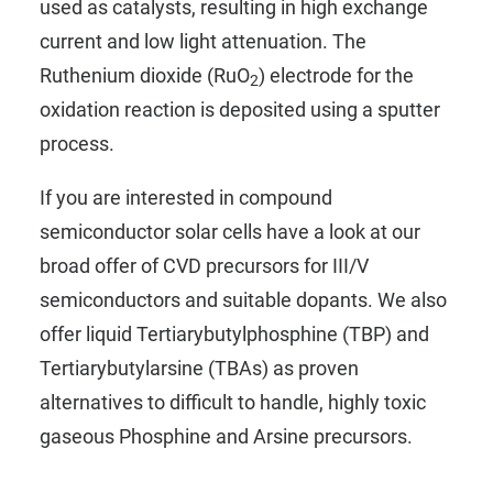
used as catalysts, resulting in high exchange
current and low light attenuation. The
Ruthenium dioxide (RuO
) electrode for the
2
oxidation reaction is deposited using a sputter
process.
If you are interested in compound
semiconductor solar cells have a look at our
broad offer of CVD precursors for
III/V
semiconductors
and suitable
dopants
. We also
offer liquid
Tertiarybutylphosphine (TBP)
and
Tertiarybutylarsine (TBAs)
as proven
alternatives to difficult to handle, highly toxic
gaseous Phosphine and Arsine precursors.