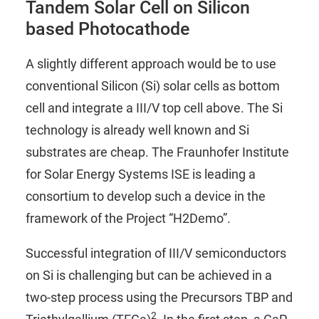
Tandem Solar Cell on Silicon
based Photocathode
A slightly different approach would be to use
conventional Silicon (Si) solar cells as bottom
cell and integrate a III/V top cell above. The Si
technology is already well known and Si
substrates are cheap. The Fraunhofer Institute
for Solar Energy Systems ISE is leading a
consortium to develop such a device in the
framework of the Project “
H2Demo
”.
Successful integration of III/V semiconductors
on Si is challenging but can be achieved in a
two-step process using the Precursors
TBP
and
2