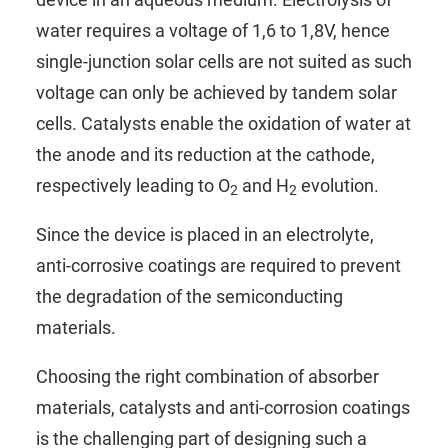
water requires a voltage of 1,6 to 1,8V, hence
single-junction solar cells are not suited as such
voltage can only be achieved by tandem solar
cells. Catalysts enable the oxidation of water at
the anode and its reduction at the cathode,
respectively leading to O
and H
evolution.
2
2
Since the device is placed in an electrolyte,
anti-corrosive coatings are required to prevent
the degradation of the semiconducting
materials.
Choosing the right combination of absorber
materials, catalysts and anti-corrosion coatings
is the challenging part of designing such a