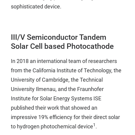
sophisticated device.
III/V Semiconductor Tandem
Solar Cell based Photocathode
In 2018 an international team of researchers
from the California Institute of Technology, the
University of Cambridge, the Technical
University Ilmenau, and the Fraunhofer
Institute for Solar Energy Systems ISE
published their work that showed an
impressive 19% efficiency for their direct solar
1
to hydrogen photochemical device
.