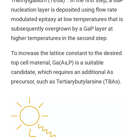
Triethylgallium (TEGa)
. In the first step, a GaP
nucleation layer is deposited using flow rate
modulated epitaxy at low temperatures that is
subsequently overgrown by a GaP layer at
higher temperatures in the second step.
To increase the lattice constant to the desired
top cell material, Ga(As,P) is a suitable
candidate, which requires an additional As
precursor, such as
Tertiarybutylarsine (TBAs)
.