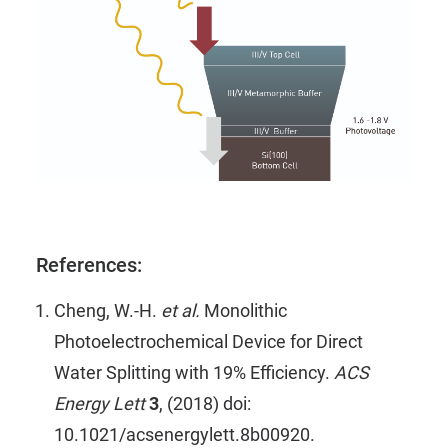
References:
Cheng, W.-H.
et al.
Monolithic
Photoelectrochemical Device for Direct
Water Splitting with 19% Efficiency.
ACS
Energy Lett
3
, (2018) doi:
10.1021/acsenergylett.8b00920.