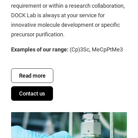
requirement or within a research collaboration,
DOCK Lab is always at your service for
innovative molecule development or specific
precursor purification.
Examples of our range:
(Cp)3Sc
,
MeCpPtMe3
Read more
Contact us