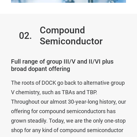
Compound
02.
Semiconductor
Full range of group III/V and II/VI plus
broad dopant offering
The roots of DOCK go back to alternative group
V chemistry, such as TBAs and TBP.
Throughout our almost 30-year-long history, our
offering for compound semiconductors has
grown steadily. Today, we are the only one-stop
shop for any kind of compound semiconductor