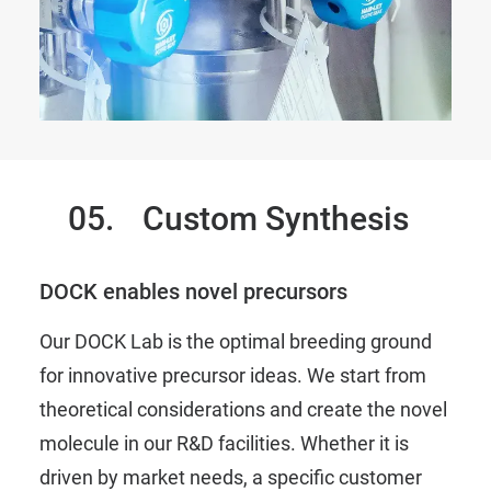
05.
Custom Synthesis
DOCK enables novel precursors
Our DOCK Lab is the optimal breeding ground
for innovative precursor ideas. We start from
theoretical considerations and create the novel
molecule in our R&D facilities. Whether it is
driven by market needs, a specific customer