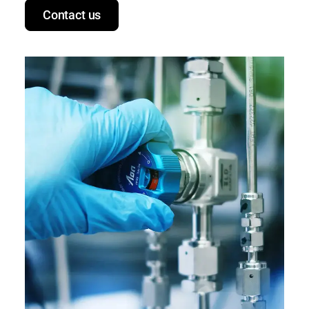
Contact us