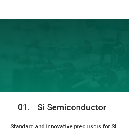
01.
Si Semiconductor
Standard and innovative precursors for Si