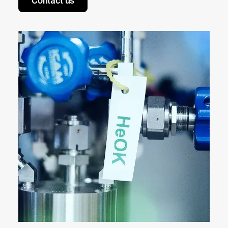
Contact us