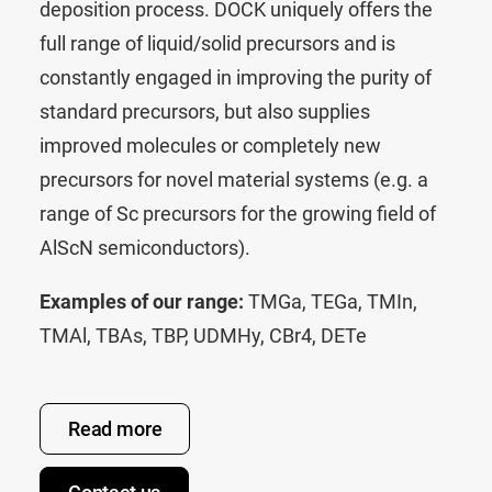
deposition process. DOCK uniquely offers the
full range of liquid/solid precursors and is
constantly engaged in improving the purity of
standard precursors, but also supplies
improved molecules or completely new
precursors for novel material systems (e.g. a
range of Sc precursors for the growing field of
AlScN semiconductors).
Examples of our range:
TMGa
,
TEGa
,
TMIn
,
TMAl
,
TBAs
,
TBP
,
UDMHy
,
CBr4
,
DETe
Read more