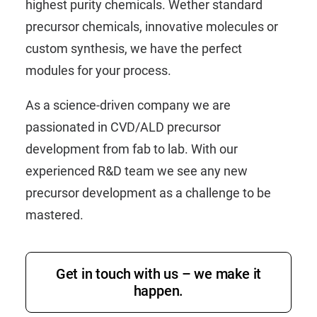
highest purity chemicals. Wether standard
precursor chemicals, innovative molecules or
custom synthesis, we have the perfect
modules for your process.
As a science-driven company we are
passionated in CVD/ALD precursor
development from fab to lab. With our
experienced R&D team we see any new
precursor development as a challenge to be
mastered.
Get in touch with us – we make it
happen.