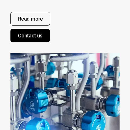
Read more
Contact us