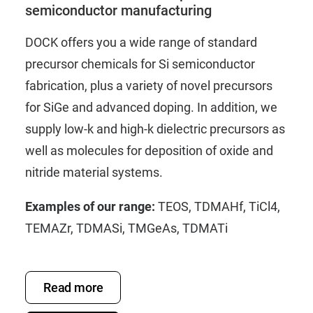
semiconductor manufacturing
DOCK offers you a wide range of standard
precursor chemicals for Si semiconductor
fabrication, plus a variety of novel precursors
for SiGe and advanced doping. In addition, we
supply low-k and high-k dielectric precursors as
well as molecules for deposition of oxide and
nitride material systems.
Examples of our range:
TEOS
,
TDMAHf
,
TiCl4
,
TEMAZr
,
TDMASi
,
TMGeAs
,
TDMATi
Read more