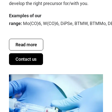
develop the right precursor for/with you.
Examples of our
range:
Mo(CO)6
,
W(CO)6
,
DiPSe
,
BTMW
,
BTMMo
,
D
Read more
Contact us