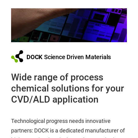
DOCK
Science Driven Materials
Wide range of process
chemical solutions for your
CVD/ALD application
Technological progress needs innovative
partners: DOCK is a dedicated manufacturer of