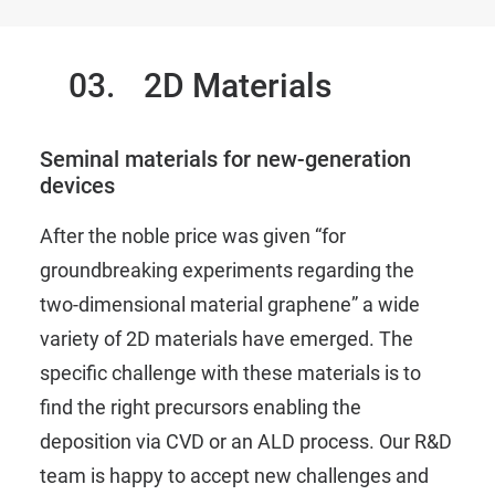
03.
2D Materials
Seminal materials for new-generation
devices
After the noble price was given
“for
groundbreaking experiments regarding the
two-dimensional material graphene”
a wide
variety of 2D materials have emerged. The
specific challenge with these materials is to
find the right precursors enabling the
deposition via CVD or an ALD process. Our R&D
team is happy to accept new challenges and