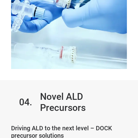
Novel ALD
04.
Precursors
Driving ALD to the next level – DOCK
precursor solutions