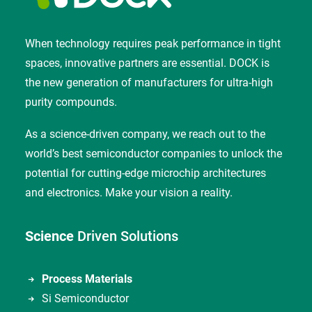
When technology requires peak performance in tight
spaces, innovative partners are essential. DOCK is
the new generation of manufacturers for ultra-high
purity compounds.
As a science-driven company, we reach out to the
world’s best semiconductor companies to unlock the
potential for cutting-edge microchip architectures
and electronics. Make your vision a reality.
Science
Driven Solutions
Process Materials
Si Semiconductor