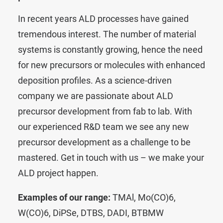
In recent years ALD processes have gained
tremendous interest. The number of material
systems is constantly growing, hence the need
for new precursors or molecules with enhanced
deposition profiles. As a science-driven
company we are passionate about ALD
precursor development from fab to lab. With
our experienced R&D team we see any new
precursor development as a challenge to be
mastered.
Get in touch with us – we make your
ALD project happen.
Examples of our range:
TMAl
,
Mo(CO)6
,
W(CO)6
,
DiPSe
,
DTBS
,
DADI
,
BTBMW