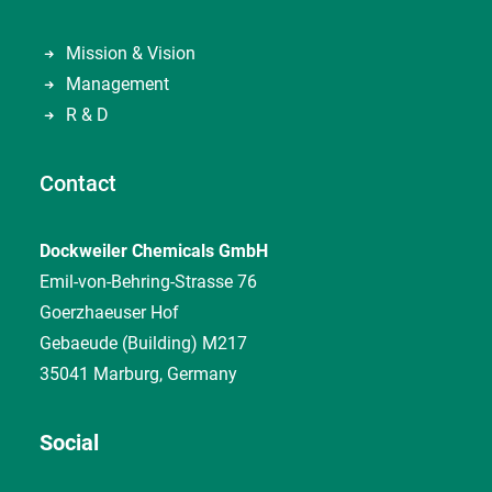
Mission & Vision
Management
R & D
Contact
Dockweiler Chemicals GmbH
Emil-von-Behring-Strasse 76
Goerzhaeuser Hof
Gebaeude (Building) M217
35041 Marburg, Germany
Social