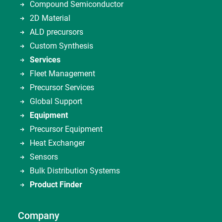
Compound Semiconductor
2D Material
ALD precursors
Custom Synthesis
Services
Fleet Management
Precursor Services
Global Support
Equipment
Precursor Equipment
Heat Exchanger
Sensors
Bulk Distribution Systems
Product Finder
Company