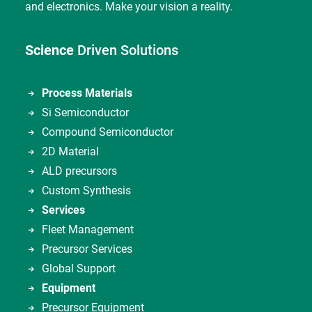
and electronics. Make your vision a reality.
Science
Driven Solutions
Process Materials
Si Semiconductor
Compound Semiconductor
2D Material
ALD precursors
Custom Synthesis
Services
Fleet Management
Precursor Services
Global Support
Equipment
Precursor Equipment