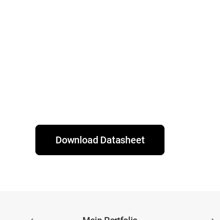
Download Datasheet