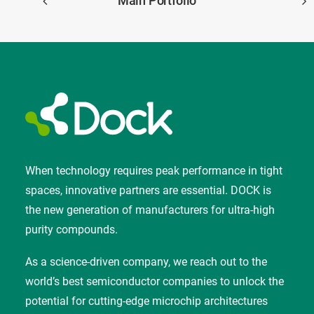
Main Portfolio
When technology requires peak performance in tight
spaces, innovative partners are essential. DOCK is
the new generation of manufacturers for ultra-high
purity compounds.
As a science-driven company, we reach out to the
world’s best semiconductor companies to unlock the
potential for cutting-edge microchip architectures