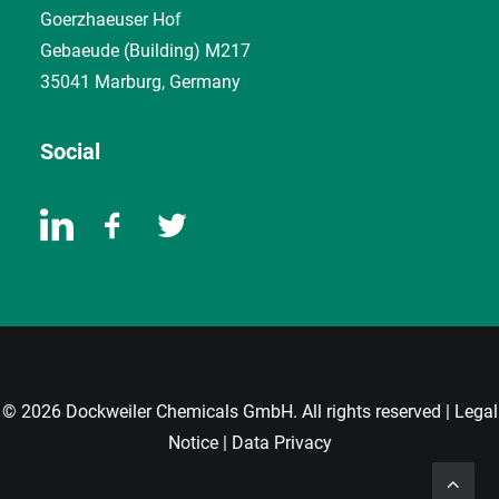
Goerzhaeuser Hof
Gebaeude (Building) M217
35041 Marburg, Germany
Social
© 2026 Dockweiler Chemicals GmbH. All rights reserved |
Legal
Notice
|
Data Privacy