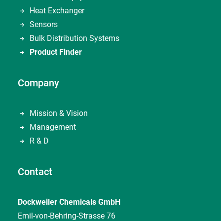
Heat Exchanger
Sensors
Bulk Distribution Systems
Product Finder
Company
Mission & Vision
Management
R & D
Contact
Dockweiler Chemicals GmbH
Emil-von-Behring-Strasse 76