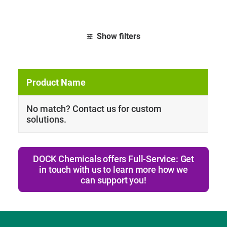
Show filters
Clear all
Tb
No match? Contact us for custom
solutions.
DOCK Chemicals offers Full-Service: Get
in touch with us to learn more how we
can support you!