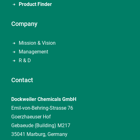
Product Finder
Company
Mission & Vision
Management
R & D
Contact
Dockweiler Chemicals GmbH
Emil-von-Behring-Strasse 76
Goerzhaeuser Hof
Gebaeude (Building) M217
35041 Marburg, Germany