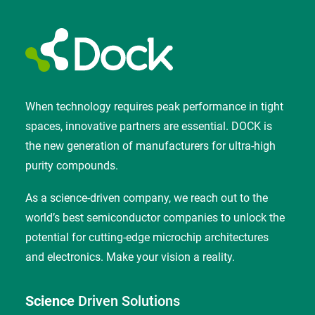
When technology requires peak performance in tight
spaces, innovative partners are essential. DOCK is
the new generation of manufacturers for ultra-high
purity compounds.
As a science-driven company, we reach out to the
world’s best semiconductor companies to unlock the
potential for cutting-edge microchip architectures
and electronics. Make your vision a reality.
Science
Driven Solutions