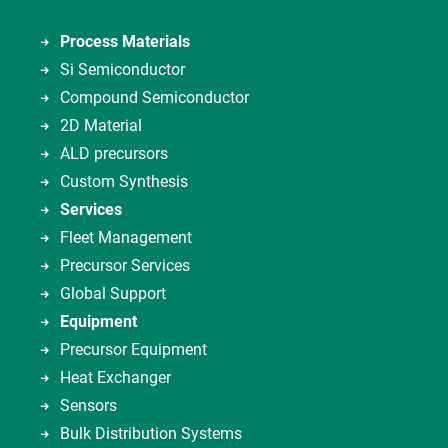
Process Materials
Si Semiconductor
Compound Semiconductor
2D Material
ALD precursors
Custom Synthesis
Services
Fleet Management
Precursor Services
Global Support
Equipment
Precursor Equipment
Heat Exchanger
Sensors
Bulk Distribution Systems