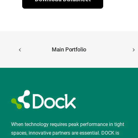
Main Portfolio
When technology requires peak performance in tight
spaces, innovative partners are essential. DOCK is