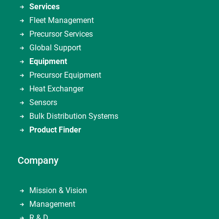
Services
Fleet Management
Precursor Services
Global Support
Equipment
Precursor Equipment
Heat Exchanger
Sensors
Bulk Distribution Systems
Product Finder
Company
Mission & Vision
Management
R & D