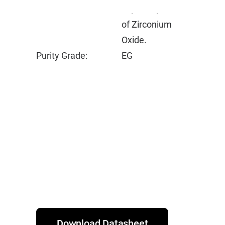
vapor deposition
of Zirconium
Oxide.
Purity Grade:
EG
Download Datasheet