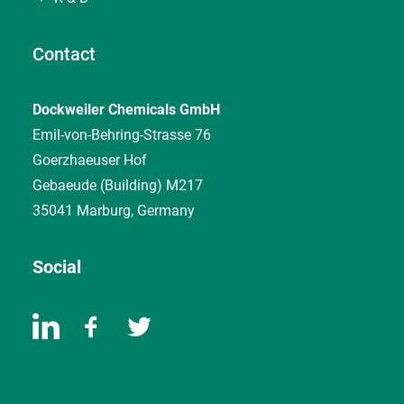
Contact
Dockweiler Chemicals GmbH
Emil-von-Behring-Strasse 76
Goerzhaeuser Hof
Gebaeude (Building) M217
35041 Marburg, Germany
Social