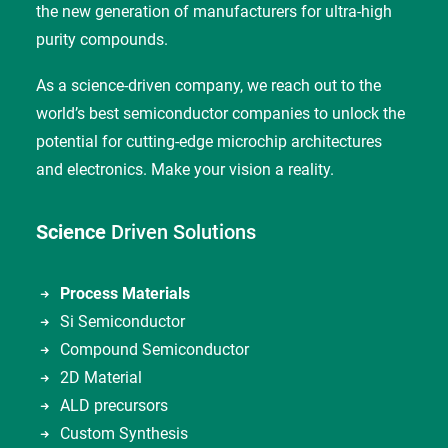
the new generation of manufacturers for ultra-high
purity compounds.
As a science-driven company, we reach out to the
world’s best semiconductor companies to unlock the
potential for cutting-edge microchip architectures
and electronics. Make your vision a reality.
Science
Driven Solutions
Process Materials
Si Semiconductor
Compound Semiconductor
2D Material
ALD precursors
Custom Synthesis