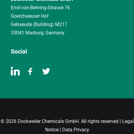
Emil-von-Behring-Strasse 76
Goerzhaeuser Hof
Gebaeude (Building) M217
35041 Marburg, Germany
Social
© 2026 Dockweiler Chemicals GmbH. All rights reserved |
Legal
Notice
|
Data Privacy