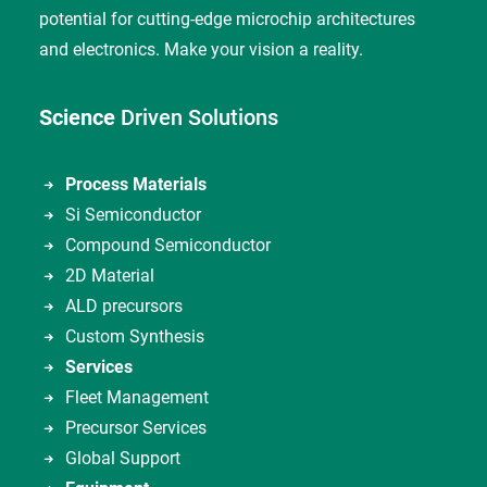
potential for cutting-edge microchip architectures
and electronics. Make your vision a reality.
Science
Driven Solutions
Process Materials
Si Semiconductor
Compound Semiconductor
2D Material
ALD precursors
Custom Synthesis
Services
Fleet Management
Precursor Services
Global Support