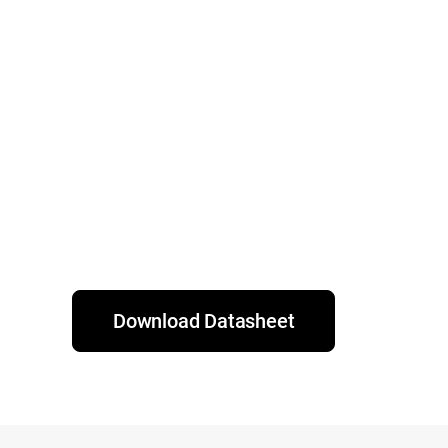
Download Datasheet