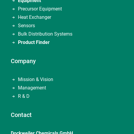
Equipment
Precursor Equipment
Heat Exchanger
Sensors
Bulk Distribution Systems
Product Finder
Company
Mission & Vision
Management
R & D
Contact
Dockweiler Chemicals GmbH