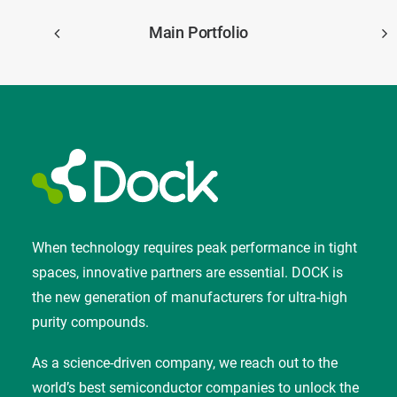
Main Portfolio
When technology requires peak performance in tight
spaces, innovative partners are essential. DOCK is
the new generation of manufacturers for ultra-high
purity compounds.
As a science-driven company, we reach out to the
world’s best semiconductor companies to unlock the