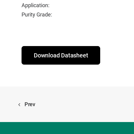
Application:
Purity Grade:
Download Datasheet
Prev