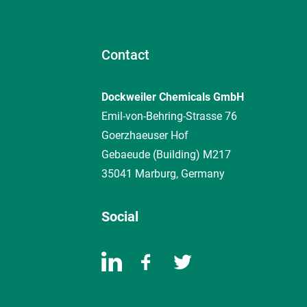
Contact
Dockweiler Chemicals GmbH
Emil-von-Behring-Strasse 76
Goerzhaeuser Hof
Gebaeude (Building) M217
35041 Marburg, Germany
Social