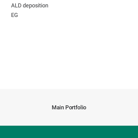
ALD deposition
EG
Main Portfolio