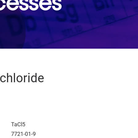
cesses
chloride
TaCl5
7721-01-9