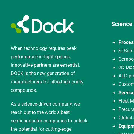
Science
Proces
When technology requires peak
Si Sem
performance in tight spaces,
Compou
innovative partners are essential.
2D Mat
DOCK is the new generation of
ALD pr
manufacturers for ultra-high purity
Custom
compounds.
Servic
Fleet 
As a science-driven company, we
Precurs
reach out to the world’s best
Global
semiconductor companies to unlock
Equipm
the potential for cutting-edge