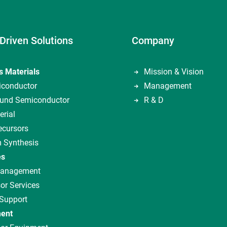
Driven Solutions
Company
s Materials
Mission & Vision
iconductor
Management
nd Semiconductor
R & D
erial
ecursors
 Synthesis
es
Management
or Services
 Support
ent