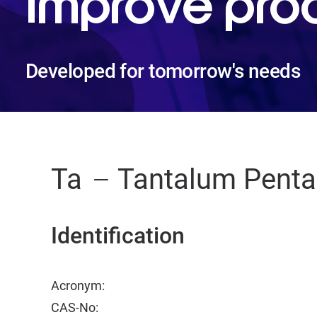
improve pro
Developed for tomorrow's needs
Ta
Tantalum Penta
Identification
Acronym:
CAS-No: