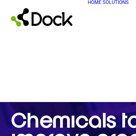
HOME
SOLUTIONS
Chemicals t