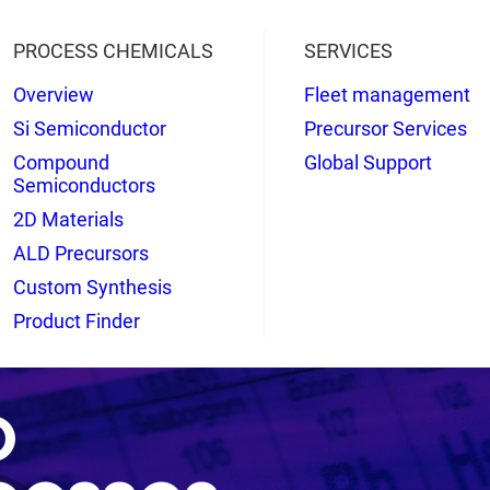
PROCESS CHEMICALS
SERVICES
Overview
Fleet management
Si Semiconductor
Precursor Services
Compound
Global Support
Semiconductors
2D Materials
ALD Precursors
Custom Synthesis
Product Finder
o