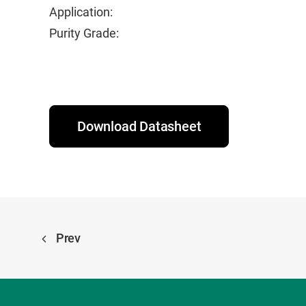
Application:
Purity Grade:
Download Datasheet
Prev