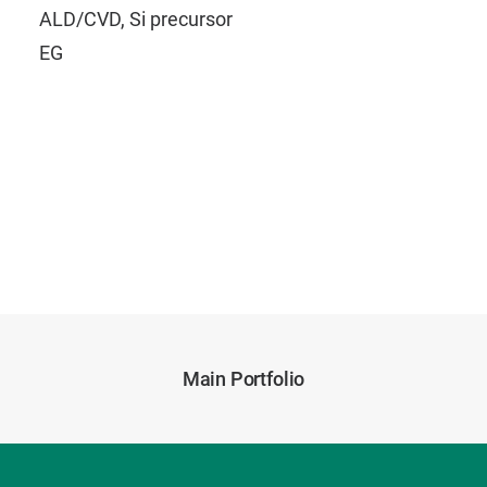
ALD/CVD, Si precursor
EG
Main Portfolio