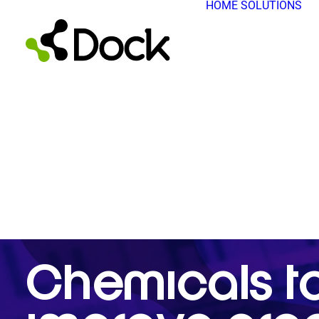
HOME
SOLUTIONS
Chemicals t