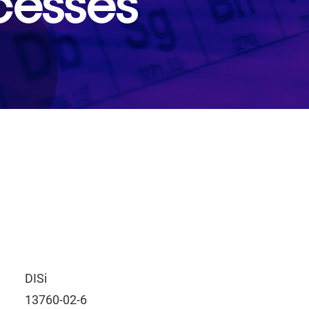
cesses
DISi
13760-02-6