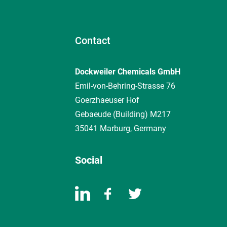
Contact
Dockweiler Chemicals GmbH
Emil-von-Behring-Strasse 76
Goerzhaeuser Hof
Gebaeude (Building) M217
35041 Marburg, Germany
Social