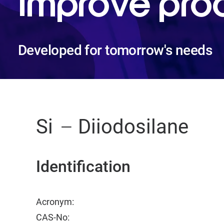
improve pro
Developed for tomorrow's needs
Si
Diiodosilane
Identification
Acronym:
CAS-No: