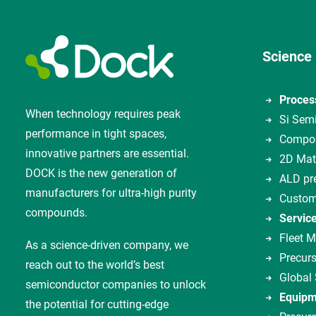
Science
Proces
When technology requires peak
Si Sem
performance in tight spaces,
Compou
innovative partners are essential.
2D Mat
DOCK is the new generation of
ALD pr
manufacturers for ultra-high purity
Custom
compounds.
Servic
Fleet 
As a science-driven company, we
Precurs
reach out to the world’s best
Global
semiconductor companies to unlock
Equipm
the potential for cutting-edge