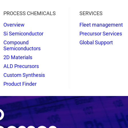
PROCESS CHEMICALS
SERVICES
Overview
Fleet management
Si Semiconductor
Precursor Services
Compound
Global Support
Semiconductors
2D Materials
ALD Precursors
Custom Synthesis
Product Finder
o