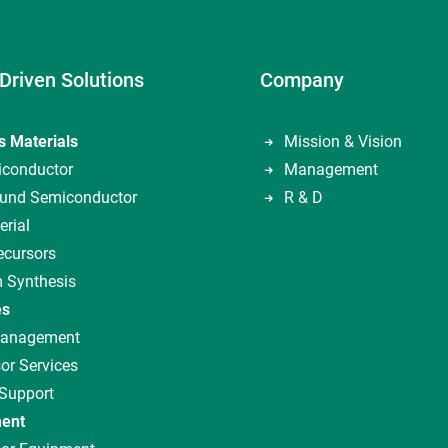
Driven Solutions
Company
s Materials
Mission & Vision
iconductor
Management
nd Semiconductor
R & D
erial
ecursors
 Synthesis
es
Management
or Services
 Support
ent