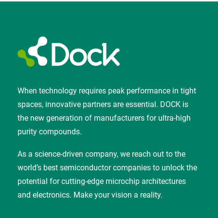
When technology requires peak performance in tight
spaces, innovative partners are essential. DOCK is
the new generation of manufacturers for ultra-high
purity compounds.
As a science-driven company, we reach out to the
world’s best semiconductor companies to unlock the
potential for cutting-edge microchip architectures
and electronics. Make your vision a reality.