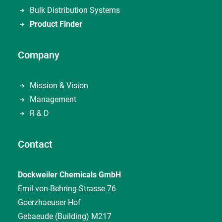
Bulk Distribution Systems
Product Finder
Company
Mission & Vision
Management
R & D
Contact
Dockweiler Chemicals GmbH
Emil-von-Behring-Strasse 76
Goerzhaeuser Hof
Gebaeude (Building) M217