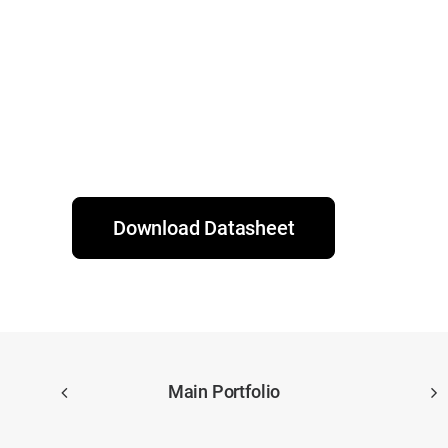
Download Datasheet
Main Portfolio