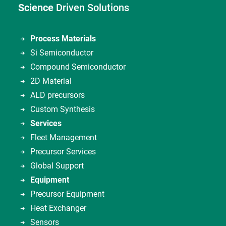
Science
Driven Solutions
Process Materials
Si Semiconductor
Compound Semiconductor
2D Material
ALD precursors
Custom Synthesis
Services
Fleet Management
Precursor Services
Global Support
Equipment
Precursor Equipment
Heat Exchanger
Sensors