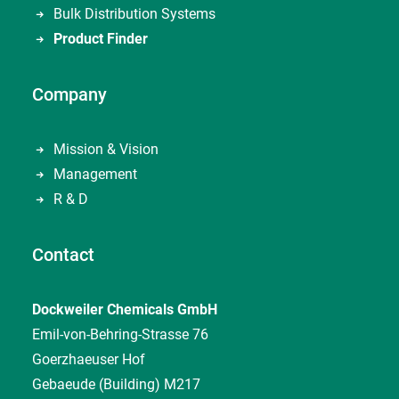
Bulk Distribution Systems
Product Finder
Company
Mission & Vision
Management
R & D
Contact
Dockweiler Chemicals GmbH
Emil-von-Behring-Strasse 76
Goerzhaeuser Hof
Gebaeude (Building) M217