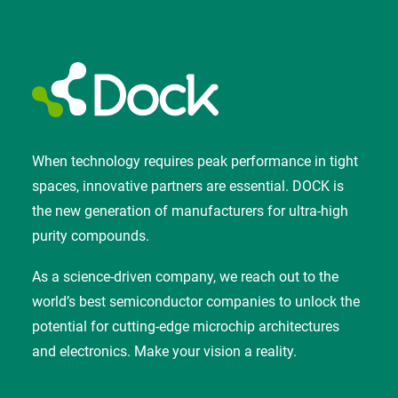
When technology requires peak performance in tight
spaces, innovative partners are essential. DOCK is
the new generation of manufacturers for ultra-high
purity compounds.
As a science-driven company, we reach out to the
world’s best semiconductor companies to unlock the
potential for cutting-edge microchip architectures
and electronics. Make your vision a reality.