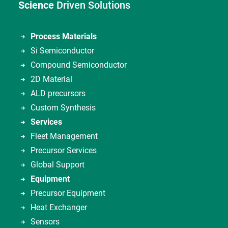
Science
Driven Solutions
Process Materials
Si Semiconductor
Compound Semiconductor
2D Material
ALD precursors
Custom Synthesis
Services
Fleet Management
Precursor Services
Global Support
Equipment
Precursor Equipment
Heat Exchanger
Sensors