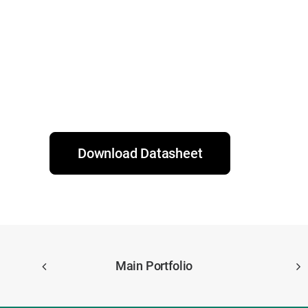
Download Datasheet
Main Portfolio